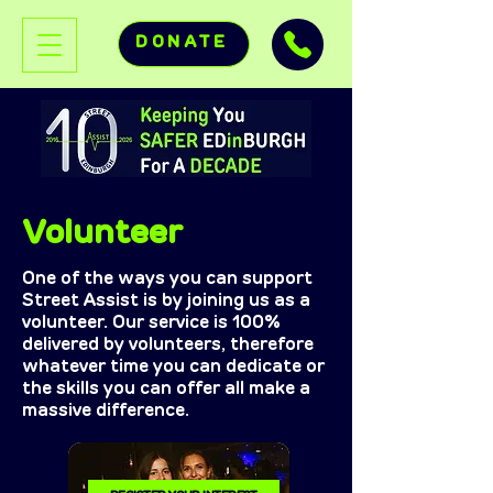
DONATE
Volunteer
One of the ways you can support
Street Assist is by joining us as a
volunteer. Our service is 100%
delivered by volunteers, therefore
whatever time you can dedicate or
the skills you can offer all make a
massive difference.