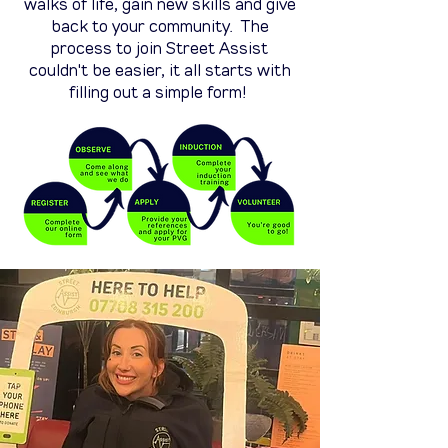
walks of life, gain new skills and give
back to your community. The
process to join Street Assist
couldn't be easier, it all starts with
filling out a simple form!