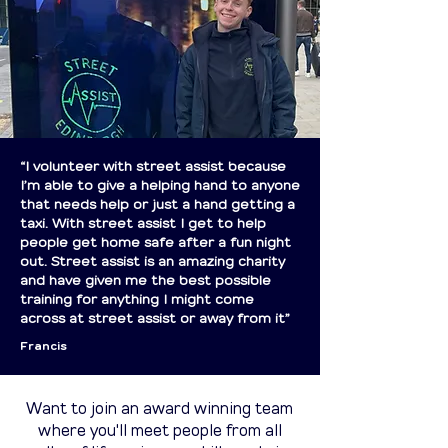
“I volunteer with street assist because
I’m able to give a helping hand to anyone
that needs help or just a hand getting a
taxi. With street assist I get to help
people get home safe after a fun night
out. Street assist is an amazing charity
and have given me the best possible
training for anything I might come
across at street assist or away from it”
Francis
Want to join an award winning team
where you'll meet people from all