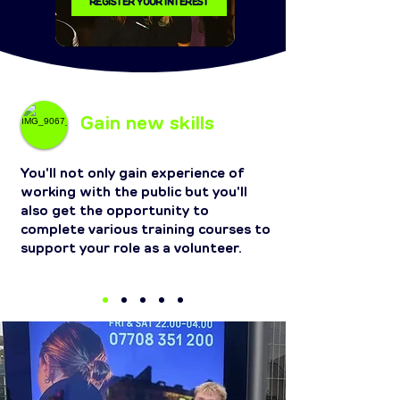
REGISTER YOUR INTEREST
Gain new skills
You'll not only gain experience of
working with the public but you'll
also get the opportunity to
complete various training courses to
support your role as a volunteer.