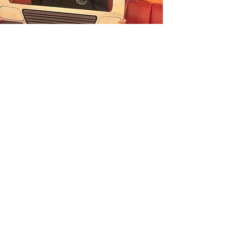
“I volunteer with Street Assist as I want
to make positive changes and have an
impact on safety in Edinburgh. We’re
out on the streets during busy nights,
helping vulnerable people—whether
they’re lost, injured, or just need some
support. As a Team Leader, I help guide
and support our amazing volunteers,
making sure we work together to keep
everyone safe. It’s a role that’s all about
compassion, responsibility, and being
there when people need it most.
Emma
REGISTER YOUR INTEREST
Useful links