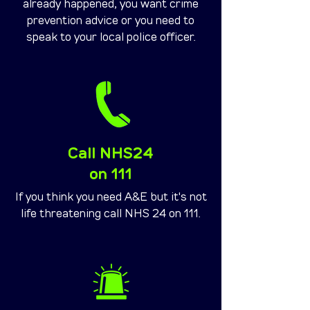
already happened, you want crime
prevention advice or you need to
speak to your local police officer.
Call NHS24
on 111
If you think you need A&E but it's not
life threatening call NHS 24 on 111.