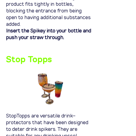
product fits tightly in bottles,
blocking the entrance from being
open to having additional substances
added.
Insert the Spikey into your bottle and
push your straw through.
Stop Topps
StopTopps
are versatile drink-
protectors that have been designed
to deter drink spikers. They are