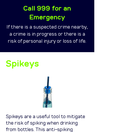
Call 999 for an
Emergency
If there is a suspected crime nearby,
a crime is in progress or there is a
risk of personal injury or loss of life.
Spikeys
Spikeys are a useful tool to mitigate
the risk of spiking when drinking
from bottles. This anti-spiking