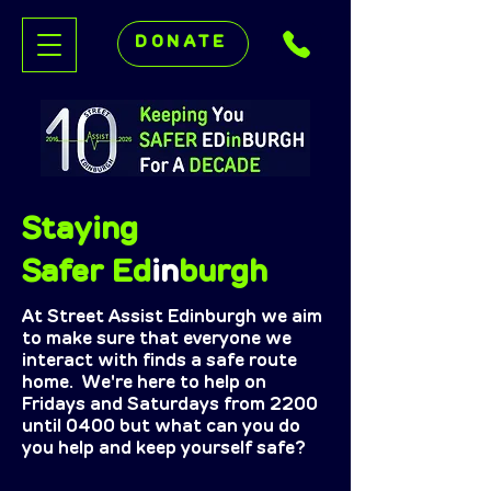
DONATE
Staying
Safer Ed
in
burgh
At Street Assist Edinburgh we aim
to make sure that everyone we
interact with finds a safe route
home. We're here to help on
Fridays and Saturdays from 2200
until 0400 but what can you do
you help and keep yourself safe?