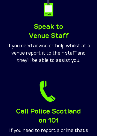
Speak to
Venue Staff
If you need advice or help whilst at a
venue report it to their staff and
they'll be able to assist you.
Call Police Scotland
on 101
If you need to report a crime that's