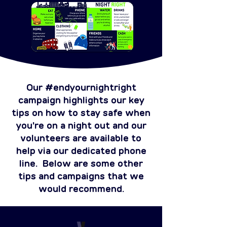
Our #endyournightright
campaign highlights our key
tips on how to stay safe when
you're on a night out and our
volunteers are available to
help via our dedicated phone
line. Below are some other
tips and campaigns that we
would recommend.