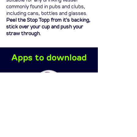
suitable for any drinking vessel
commonly found in pubs and clubs,
including cans, bottles and glasses.
Peel the Stop Topp from it's backing,
stick over your cup and push your
straw through.
Apps to download
Every 5 seconds
the platform will
update your
precise location
based on your