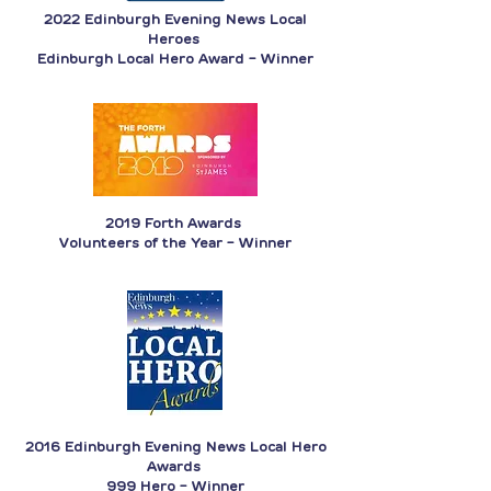
2022 Edinburgh Evening News Local
Heroes
Edinburgh Local Hero Award - Winner
2019 Forth Awards
Volunteers of the Year - Winner
2016 Edinburgh Evening News Local Hero
Awards
999 Hero - Winner