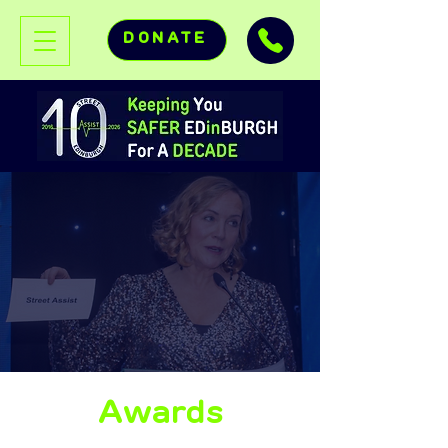
DONATE
Awards