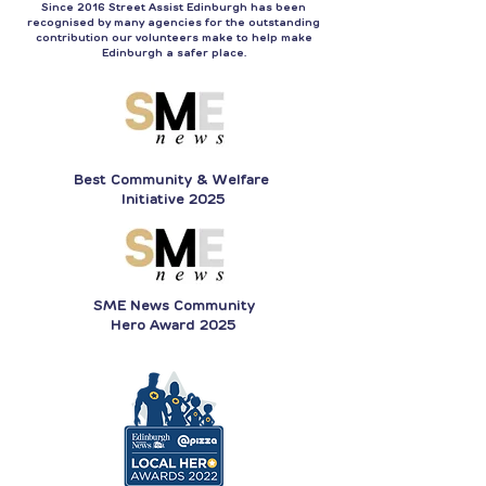
Since 2016 Street Assist Edinburgh has been
recognised by many agencies for the outstanding
contribution our volunteers make to help make
Edinburgh a safer place.
Best Community & Welfare
Initiative 2025
SME News Community
Hero Award 2025