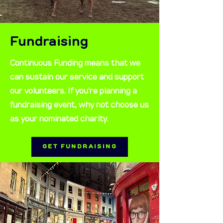
Fundraising
Continuous Funding means that we
can sustain our service and support
our volunteers. If you're planning a
fundraising event, why not choose us
as your nominated charity.
GET FUNDRAISING