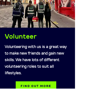
Volunteer
Volunteering with us is a great way
to make new friends and gain new
skills. We have lots of different
volunteering roles to suit all
lifestyles.
FIND OUT MORE