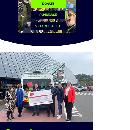
DONATE
FUNDRAISE
VOLUNTEER