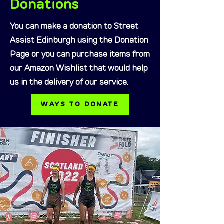
Donations
You can make a donation to Street
Assist Edinburgh using the Donation
Page or you can purchase items from
our Amazon Wishlist that would help
us in the delivery of our service.
WAYS TO DONATE