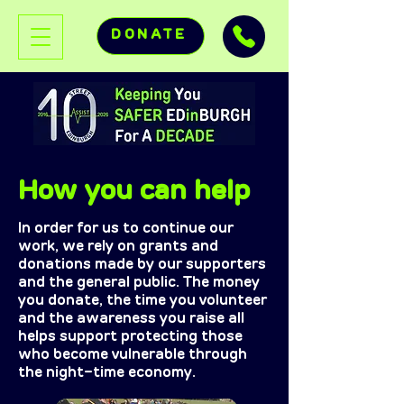
DONATE
How you can help
In order for us to continue our
work, we rely on grants and
donations made by our supporters
and the general public. The money
you donate, the time you volunteer
and the awareness you raise all
helps support protecting those
who become vulnerable through
the night-time economy.